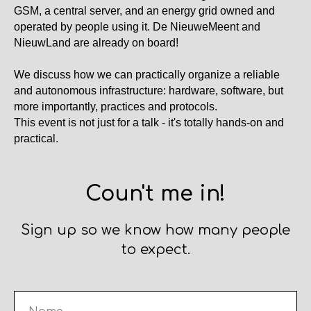
GSM, a central server, and an energy grid owned and
operated by people using it. De NieuweMeent and
NieuwLand are already on board!
We discuss how we can practically organize a reliable
and autonomous infrastructure: hardware, software, but
more importantly, practices and protocols.
This event is not just for a talk - it's totally hands-on and
practical.
Coun't me in!
Sign up so we know how many people
to expect.