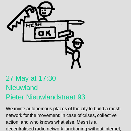
27 May at 17:30
Nieuwland
Pieter Nieuwlandstraat 93
We invite autonomous places of the city to build a mesh
network for the movement: in case of crises, collective
action, and who knows what else. Mesh is a
decentralised radio network functioning without internet,