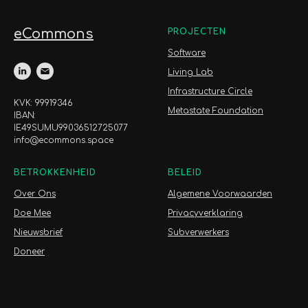
eCommons
PROJECTEN
Software
Living Lab
Infrastructure Circle
KVK: 99919346
Metastate Foundation
IBAN:
IE49SUMU99036512725077
info@ecommons.space
BETROKKENHEID
BELEID
Over Ons
Algemene Voorwaarden
Doe Mee
Privacyverklaring
Nieuwsbrief
Subverwerkers
Doneer