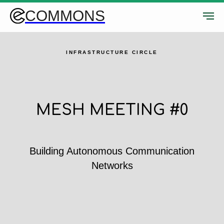
COMMONS
INFRASTRUCTURE CIRCLE
MESH MEETING #0
Building Autonomous Communication
Networks