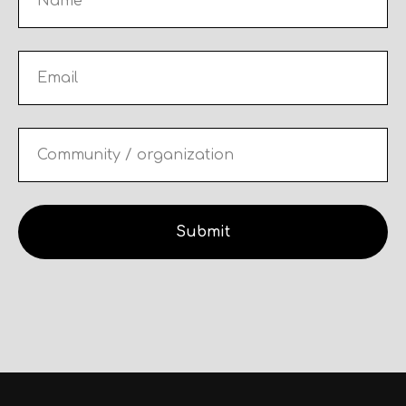
Submit